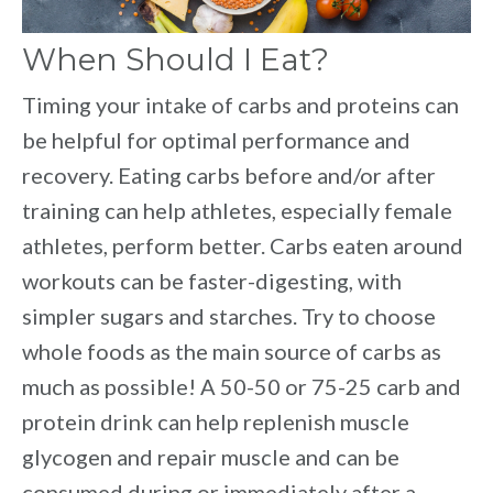
When Should I Eat?
Timing your intake of carbs and proteins can
be helpful for optimal performance and
recovery. Eating carbs before and/or after
training can help athletes, especially female
athletes, perform better. Carbs eaten around
workouts can be faster-digesting, with
simpler sugars and starches. Try to choose
whole foods as the main source of carbs as
much as possible! A 50-50 or 75-25 carb and
protein drink can help replenish muscle
glycogen and repair muscle and can be
consumed during or immediately after a