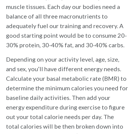
muscle tissues. Each day our bodies need a
balance of all three macronutrients to
adequately fuel our training and recovery. A
good starting point would be to consume 20-
30% protein, 30-40% fat, and 30-40% carbs.
Depending on your activity level, age, size,
and sex, you’ll have different energy needs.
Calculate your basal metabolic rate (BMR) to
determine the minimum calories you need for
baseline daily activities. Then add your
energy expenditure during exercise to figure
out your total calorie needs per day. The
total calories will be then broken down into