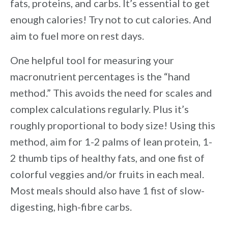
fats, proteins, and carbs. It’s essential to get
enough calories! Try not to cut calories. And
aim to fuel more on rest days.
One helpful tool for measuring your
macronutrient percentages is the “hand
method.” This avoids the need for scales and
complex calculations regularly. Plus it’s
roughly proportional to body size! Using this
method, aim for 1-2 palms of lean protein, 1-
2 thumb tips of healthy fats, and one fist of
colorful veggies and/or fruits in each meal.
Most meals should also have 1 fist of slow-
digesting, high-fibre carbs.