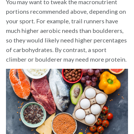
You may want to tweak the macronutrient
portions recommended above, depending on
your sport. For example, trail runners have
much higher aerobic needs than boulderers,
so they would likely need higher percentages
of carbohydrates. By contrast, a sport
climber or boulderer may need more protein.