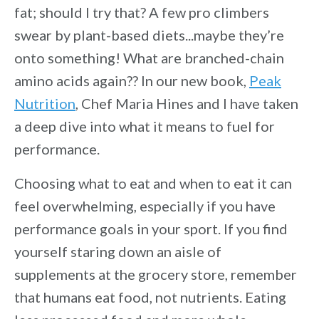
fat; should I try that? A few pro climbers
swear by plant-based diets...maybe they’re
onto something! What are branched-chain
amino acids again?? In our new book,
Peak
Nutrition
, Chef Maria Hines and I have taken
a deep dive into what it means to fuel for
performance.
Choosing what to eat and when to eat it can
feel overwhelming, especially if you have
performance goals in your sport. If you find
yourself staring down an aisle of
supplements at the grocery store, remember
that humans eat food, not nutrients. Eating