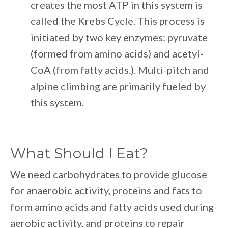
creates the most ATP in this system is
called the Krebs Cycle. This process is
initiated by two key enzymes: pyruvate
(formed from amino acids) and acetyl-
CoA (from fatty acids.). Multi-pitch and
alpine climbing are primarily fueled by
this system.
What Should I Eat?
We need carbohydrates to provide glucose
for anaerobic activity, proteins and fats to
form amino acids and fatty acids used during
aerobic activity, and proteins to repair