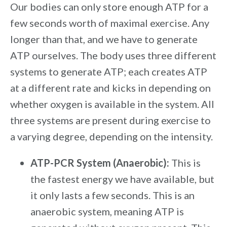
Our bodies can only store enough ATP for a
few seconds worth of maximal exercise. Any
longer than that, and we have to generate
ATP ourselves. The body uses three different
systems to generate ATP; each creates ATP
at a different rate and kicks in depending on
whether oxygen is available in the system. All
three systems are present during exercise to
a varying degree, depending on the intensity.
ATP-PCR System (Anaerobic):
This is
the fastest energy we have available, but
it only lasts a few seconds. This is an
anaerobic system, meaning ATP is