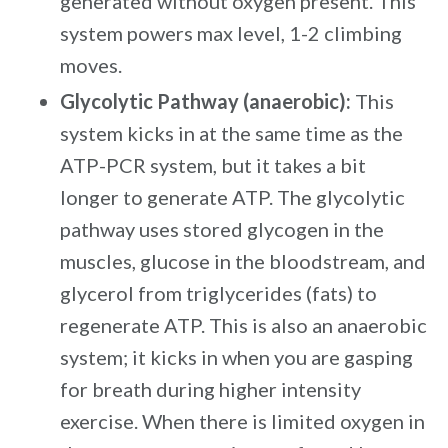
generated without oxygen present. This
system powers max level, 1-2 climbing
moves.
Glycolytic Pathway (anaerobic):
This
system kicks in at the same time as the
ATP-PCR system, but it takes a bit
longer to generate ATP. The glycolytic
pathway uses stored glycogen in the
muscles, glucose in the bloodstream, and
glycerol from triglycerides (fats) to
regenerate ATP. This is also an anaerobic
system; it kicks in when you are gasping
for breath during higher intensity
exercise. When there is limited oxygen in