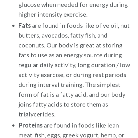
glucose when needed for energy during
higher intensity exercise.
Fats
are found in foods like olive oil, nut
butters, avocados, fatty fish, and
coconuts. Our body is great at storing
fats to use as an energy source during
regular daily activity, long duration / low
activity exercise, or during rest periods
during interval training. The simplest
form of fat is a fatty acid, and our body
joins fatty acids to store them as
triglycerides.
Proteins
are found in foods like lean
meat, fish, eggs, greek yogurt, hemp, or