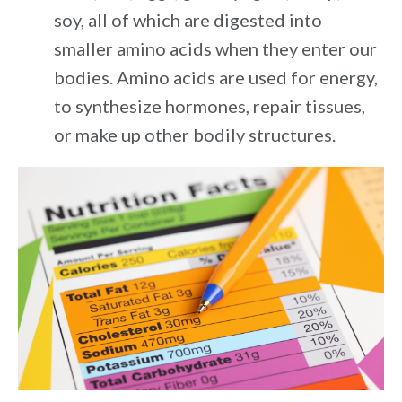
soy, all of which are digested into
smaller amino acids when they enter our
bodies. Amino acids are used for energy,
to synthesize hormones, repair tissues,
or make up other bodily structures.