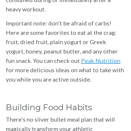
heavy workout.
Important note: don’t be afraid of carbs!
Here are some favorites to eat at the crag:
fruit, dried fruit, plain yogurt or Greek
yogurt, honey, peanut butter, and any other
fun snack. You can check out
Peak Nutrition
for more delicious ideas on what to take with
you while you are active outside.
Building Food Habits
There’s no silver bullet meal plan that will
magically transform your athletic