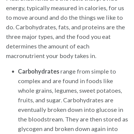
energy, typically measured in calories, for us
to move around and do the things we like to
do. Carbohydrates, fats, and proteins are the
three major types, and the food you eat
determines the amount of each
macronutrient your body takes in.
Carbohydrates
range from simple to
complex and are found in foods like
whole grains, legumes, sweet potatoes,
fruits, and sugar. Carbohydrates are
eventually broken down into glucose in
the bloodstream. They are then stored as
glycogen and broken down again into