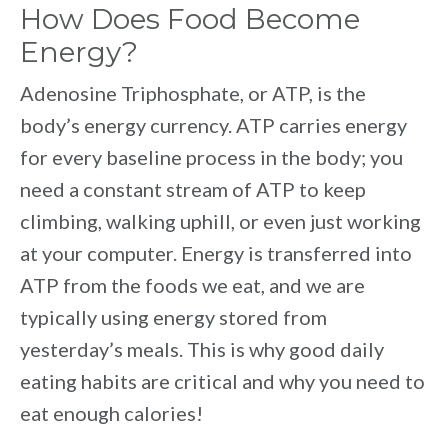
How Does Food Become
Energy?
Adenosine Triphosphate, or ATP, is the
body’s energy currency. ATP carries energy
for every baseline process in the body; you
need a constant stream of ATP to keep
climbing, walking uphill, or even just working
at your computer. Energy is transferred into
ATP from the foods we eat, and we are
typically using energy stored from
yesterday’s meals. This is why good daily
eating habits are critical and why you need to
eat enough calories!