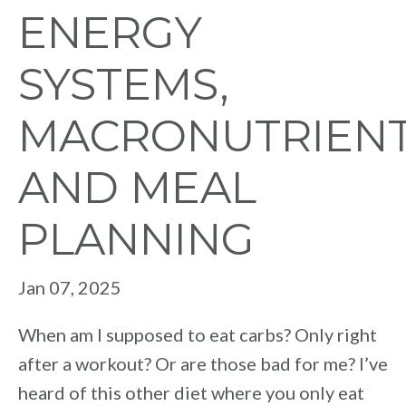
ENERGY
SYSTEMS,
MACRONUTRIEN
AND MEAL
PLANNING
Jan 07, 2025
When am I supposed to eat carbs? Only right
after a workout? Or are those bad for me? I’ve
heard of this other diet where you only eat