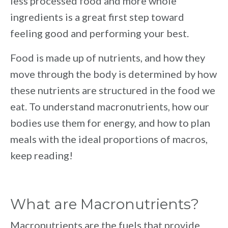
less processed food and more whole
ingredients is a great first step toward
feeling good and performing your best.
Food is made up of nutrients, and how they
move through the body is determined by how
these nutrients are structured in the food we
eat. To understand macronutrients, how our
bodies use them for energy, and how to plan
meals with the ideal proportions of macros,
keep reading!
What are Macronutrients?
Macronutrients are the fuels that provide