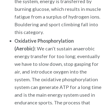
the system, energy is transferred by
burning glucose, which results in muscle
fatigue from a surplus of hydrogen ions.
Bouldering and sport climbing fall into
this category.
Oxidative Phosphorylation
(Aerobic):
We can’t sustain anaerobic
energy transfer for too long; eventually
we have to slow down, stop gasping for
air, and introduce oxygen into the
system. The oxidative phosphorylation
system can generate ATP for a long time
and is the main energy system used in
endurance sports. The process that