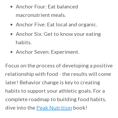
Anchor Four: Eat balanced
macronutrient meals.
Anchor Five: Eat local and organic.
Anchor Six: Get to know your eating
habits.
Anchor Seven: Experiment.
Focus on the process of developing a positive
relationship with food - the results will come
later! Behavior change is key to creating
habits to support your athletic goals. For a
complete roadmap to building food habits,
dive into the
Peak Nutrition
book!