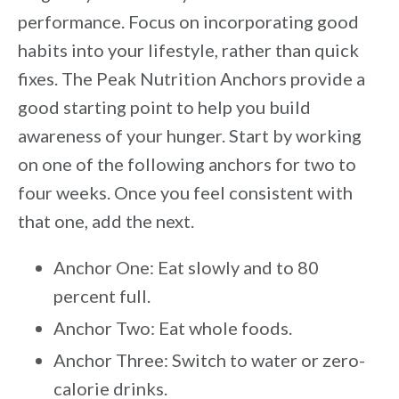
performance. Focus on incorporating good
habits into your lifestyle, rather than quick
fixes. The Peak Nutrition Anchors provide a
good starting point to help you build
awareness of your hunger. Start by working
on one of the following anchors for two to
four weeks. Once you feel consistent with
that one, add the next.
Anchor One: Eat slowly and to 80
percent full.
Anchor Two: Eat whole foods.
Anchor Three: Switch to water or zero-
calorie drinks.