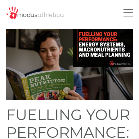
FUELLING YOUR
PERFORMANCE: