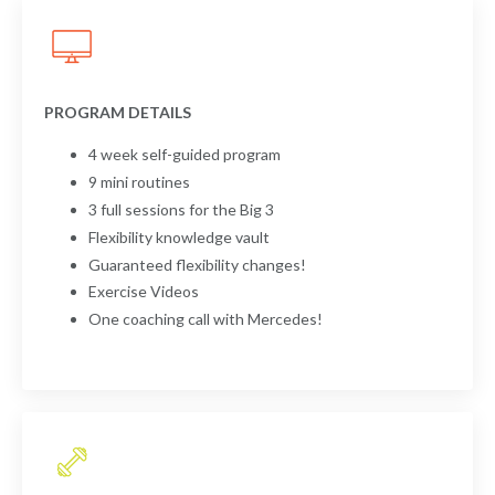
PROGRAM DETAILS
4 week self-guided program
9 mini routines
3 full sessions for the Big 3
Flexibility knowledge vault
Guaranteed flexibility changes!
Exercise Videos
One coaching call with Mercedes!