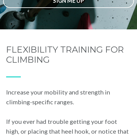
SIGN ME UP
FLEXIBILITY TRAINING FOR
CLIMBING
⁠—
Increase your mobility and strength in
climbing-specific ranges.
If you ever had trouble getting your foot
high, or placing that heel hook, or notice that