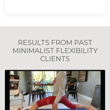
RESULTS FROM PAST
MINIMALIST FLEXIBILITY
CLIENTS