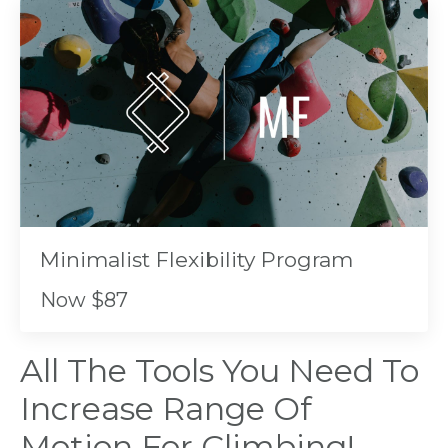
Minimalist Flexibility Program
Now $87
All The Tools You Need To
Increase Range Of
Motion For Climbing!