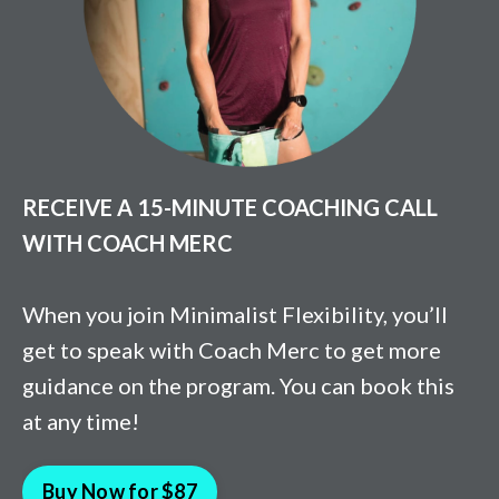
RECEIVE A 15-MINUTE COACHING CALL
WITH COACH MERC
When you join Minimalist Flexibility, you’ll
get to speak with Coach Merc to get more
guidance on the program. You can book this
at any time!
Buy Now for $87