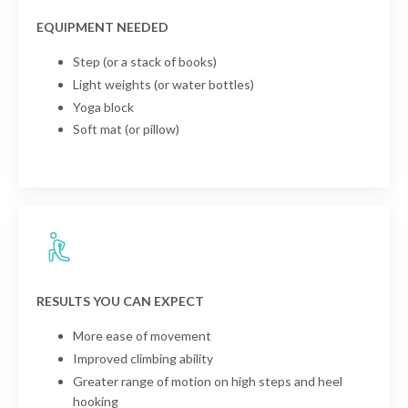
EQUIPMENT NEEDED
Step (or a stack of books)
Light weights (or water bottles)
Yoga block
Soft mat (or pillow)
RESULTS YOU CAN EXPECT
More ease of movement
Improved climbing ability
Greater range of motion on high steps and heel
hooking