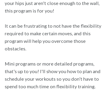
your hips just aren't close enough to the wall,
this program is for you!
It can be frustrating to not have the flexibility
required to make certain moves, and this
program will help you overcome those
obstacles.
Mini programs or more detailed programs,
that's up to you! I'll show you how to plan and
schedule your workouts so you don't have to
spend too much time on flexibility training.