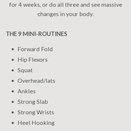
for 4 weeks, or do all three and see massive
changes in your body.
THE 9 MINI-ROUTINES
Forward Fold
Hip Flexors
Squat
Overhead/lats
Ankles
Strong Slab
Strong Wrists
Heel Hooking