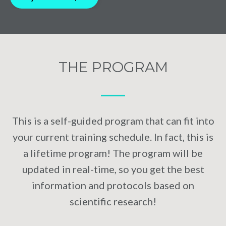
THE PROGRAM
⁠—
This is a self-guided program that can fit into
your current training schedule. In fact, this is
a lifetime program! The program will be
updated in real-time, so you get the best
information and protocols based on
scientific research!