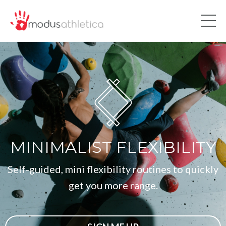
MINIMALIST FLEXIBILITY
Self-guided, mini flexibility routines to quickly
get you more range.