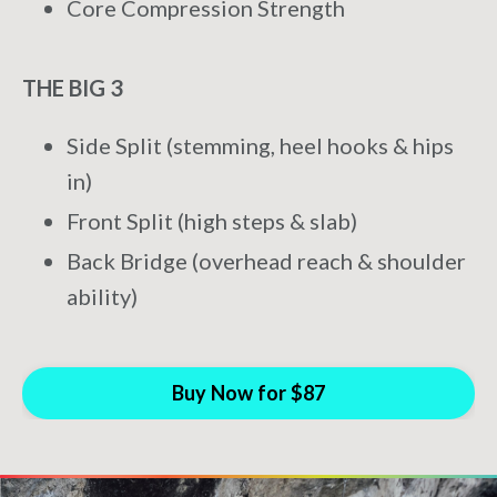
Core Compression Strength
THE BIG 3
Side Split (stemming, heel hooks & hips
in)
Front Split (high steps & slab)
Back Bridge (overhead reach & shoulder
ability)
Buy Now for $87