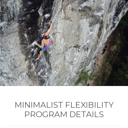
MINIMALIST FLEXIBILITY
PROGRAM DETAILS