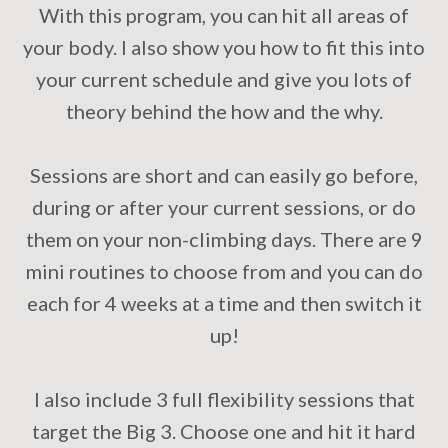
With this program, you can hit all areas of
your body. I also show you how to fit this into
your current schedule and give you lots of
theory behind the how and the why.
Sessions are short and can easily go before,
during or after your current sessions, or do
them on your non-climbing days. There are 9
mini routines to choose from and you can do
each for 4 weeks at a time and then switch it
up!
I also include 3 full flexibility sessions that
target the Big 3. Choose one and hit it hard