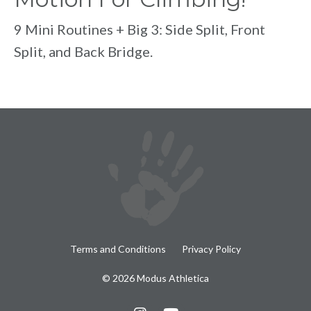
9 Mini Routines + Big 3: Side Split, Front
Split, and Back Bridge.
Terms and Conditions
Privacy Policy
© 2026 Modus Athletica