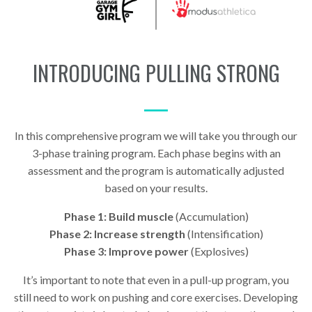
INTRODUCING PULLING STRONG
—
In this comprehensive program we will take you through our
3-phase training program. Each phase begins with an
assessment and the program is automatically adjusted
based on your results.
Phase 1: Build muscle
(Accumulation)
Phase 2: Increase strength
(Intensification)
Phase 3: Improve power
(Explosives)
It’s important to note that even in a pull-up program, you
still need to work on pushing and core exercises. Developing