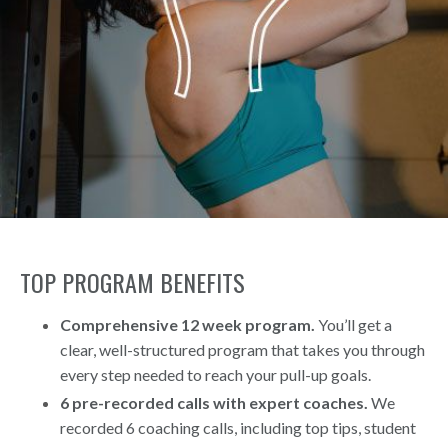
TOP PROGRAM BENEFITS
Comprehensive 12 week program.
You’ll get a
clear, well-structured program that takes you through
every step needed to reach your pull-up goals.
6 pre-recorded calls with expert coaches.
We
recorded 6 coaching calls, including top tips, student