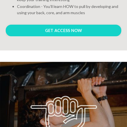
Coordination - You’ll learn HOW to pull by developing and
using your back, core, and arm muscles
GET ACCESS NOW