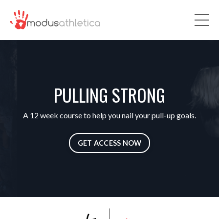
PULLING STRONG
A 12 week course to help you nail your pull-up goals.
GET ACCESS NOW