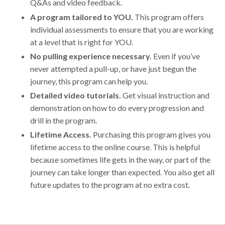
Q&As and video feedback.
A program tailored to YOU.
This program offers
individual assessments to ensure that you are working
at a level that is right for YOU.
No pulling experience necessary.
Even if you’ve
never attempted a pull-up, or have just begun the
journey, this program can help you.
Detailed video tutorials.
Get visual instruction and
demonstration on how to do every progression and
drill in the program.
Lifetime Access.
Purchasing this program gives you
lifetime access to the online course. This is helpful
because sometimes life gets in the way, or part of the
journey can take longer than expected. You also get all
future updates to the program at no extra cost.