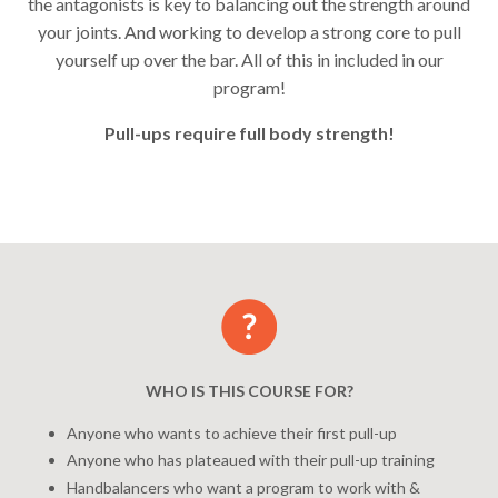
the antagonists is key to balancing out the strength around
your joints. And working to develop a strong core to pull
yourself up over the bar.
All of this in included in our
program!
Pull-ups require full body strength!
WHO IS THIS COURSE FOR?
Anyone who wants to achieve their first pull-up
Anyone who has plateaued with their pull-up training
Handbalancers who want a program to work with &