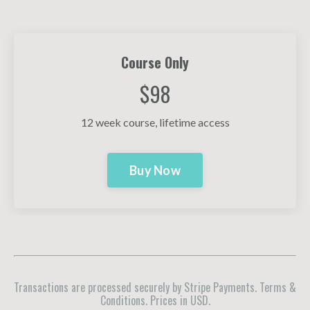
Course Only
$98
12 week course, lifetime access
Buy Now
Transactions are processed securely by Stripe Payments. Terms &
Conditions. Prices in USD.