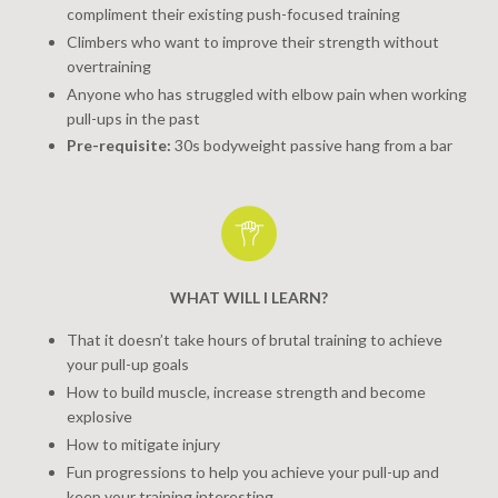
compliment their existing push-focused training
Climbers who want to improve their strength without
overtraining
Anyone who has struggled with elbow pain when working
pull-ups in the past
Pre-requisite:
30s bodyweight passive hang from a bar
WHAT WILL I LEARN?
That it doesn’t take hours of brutal training to achieve
your pull-up goals
How to build muscle, increase strength and become
explosive
How to mitigate injury
Fun progressions to help you achieve your pull-up and
keep your training interesting