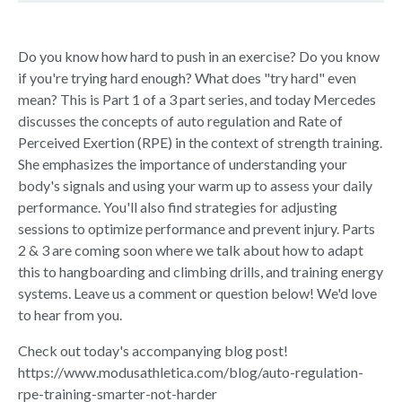
Do you know how hard to push in an exercise? Do you know
if you're trying hard enough? What does "try hard" even
mean? This is Part 1 of a 3 part series, and today Mercedes
discusses the concepts of auto regulation and Rate of
Perceived Exertion (RPE) in the context of strength training.
She emphasizes the importance of understanding your
body's signals and using your warm up to assess your daily
performance. You'll also find strategies for adjusting
sessions to optimize performance and prevent injury. Parts
2 & 3 are coming soon where we talk about how to adapt
this to hangboarding and climbing drills, and training energy
systems. Leave us a comment or question below! We'd love
to hear from you.
Check out today's accompanying blog post!
https://www.modusathletica.com/blog/auto-regulation-
rpe-training-smarter-not-harder