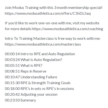
Join Modus Training with this 3 month membership special!
https://www.modusathletica.com/offers/C5hDL5aq
If you'd like to work one-on-one with me, visit my website
for more details
https://www.modusathletica.com/coaching
Intro To Training Masterclass is free way to work with me:
https://www.modusathletica.com/masterclass
00:00:14 Intro to RPE and Auto Regulation
00:03:24 What is Auto Regulation?
00:05:51 What is RPE?
00:08:51 Reps in Reserve
00:10:47 Understanding Failure
00:15:30 RPE & Strength Training Goals
00:18:00 RPE's in sets vs RPE's in sessions
00:20:42 Adjusting your session
00:23:50 Summary