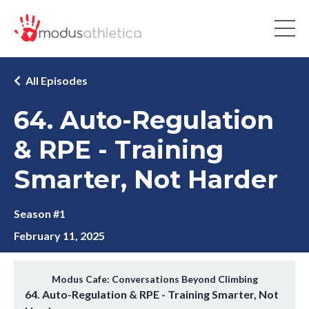
All Episodes
64. Auto-Regulation
& RPE - Training
Smarter, Not Harder
Season #1
February 11, 2025