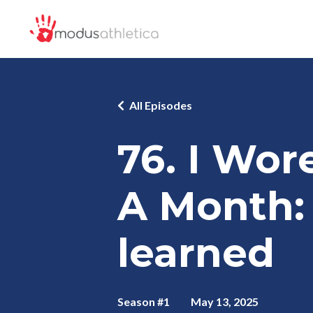
All Episodes
76. I Wor
A Month: 
learned
Season #1
May 13, 2025