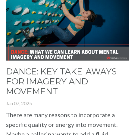
DANCE: KEY TAKE-AWAYS
FOR IMAGERY AND
MOVEMENT
Jan 07, 2025
There are many reasons to incorporate a
specific quality or energy into movement.
Maybe a ballerina wants to add a fluid