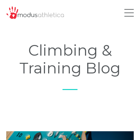
Climbing &
Training Blog
—