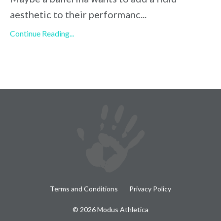
aesthetic to their performanc
...
Continue Reading...
Terms and Conditions
Privacy Policy
© 2026 Modus Athletica