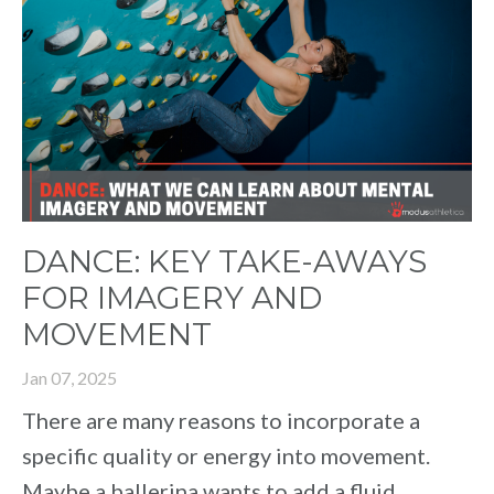
DANCE: KEY TAKE-AWAYS
FOR IMAGERY AND
MOVEMENT
Jan 07, 2025
There are many reasons to incorporate a
specific quality or energy into movement.
Maybe a ballerina wants to add a fluid