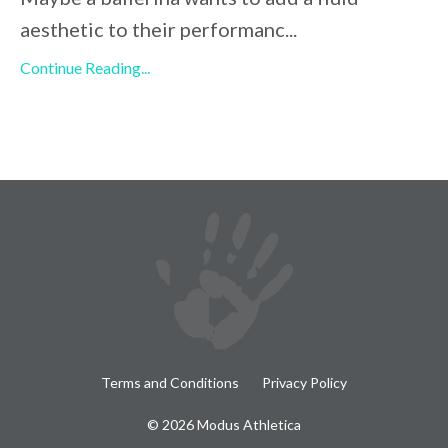
aesthetic to their performanc
...
Continue Reading...
Terms and Conditions
Privacy Policy
© 2026 Modus Athletica