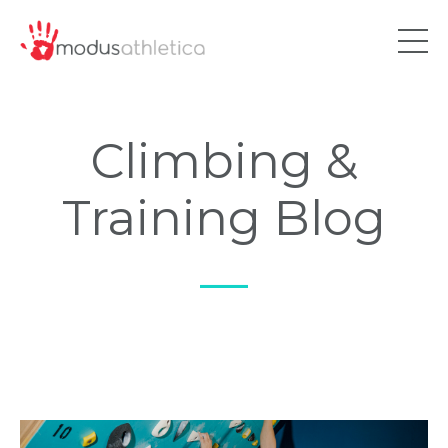
Climbing &
Training Blog
—